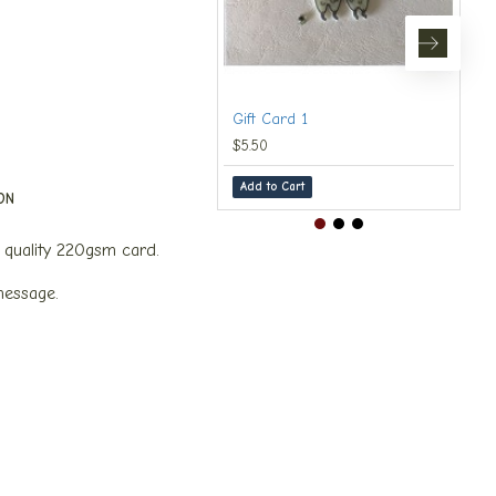
Gift Card 1
$5.50
Add to Cart
ON
quality 220gsm card.
message.