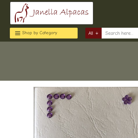
Shop by Category
All