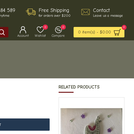
484 589
Free Shipping
Contact
anytime
for orders over $200
Leave us a message
0
0
0
0 item(s) - $0.00
Account
Wishlist
Compare
RELATED PRODUCTS
T