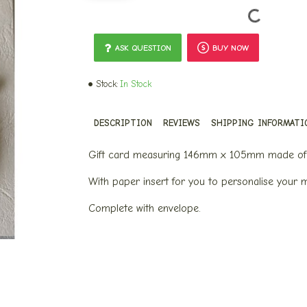
ASK QUESTION
BUY NOW
Stock:
In Stock
DESCRIPTION
REVIEWS
SHIPPING INFORMATI
Gift card measuring 146mm x 105mm made of 
With paper insert for you to personalise your 
Complete with envelope.