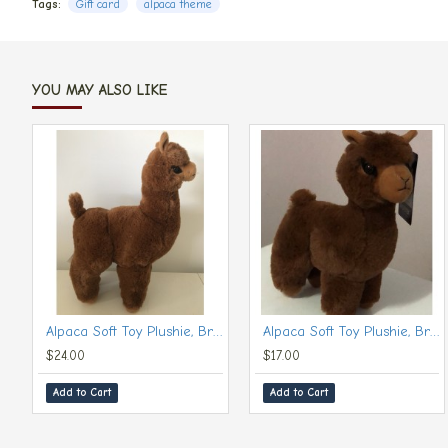
Tags:
Gift card
alpaca theme
YOU MAY ALSO LIKE
Alpaca Soft Toy Plushie, Brown (Large, 30 cm)
Alpaca Soft Toy Plushie, Brown (Small, 20 cm)
$24.00
$17.00
Add to Cart
Add to Cart