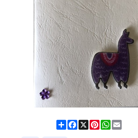
Share
Facebook
X
Pinterest
WhatsApp
Email