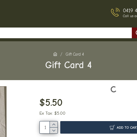
0419 
Call us 
Gift Card 4
Gift Card 4
$5.50
Ex Tax: $5.00
ADD TO CAR