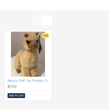
Hot
Hot
Alpaca Soft Toy Plushie, Cream (Small, 20 cm)
Alpaca Soft Toy Plushie, Grey (Large, 30 cm)
$17.00
$24.00
Add to Cart
Add to Cart