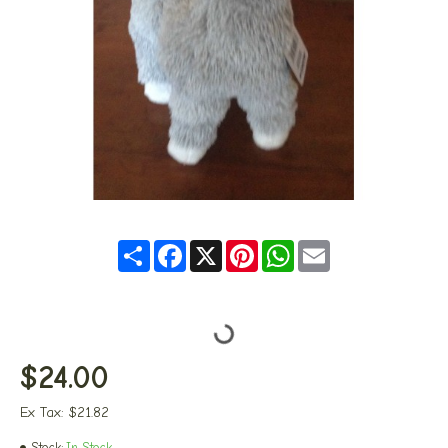
Share
Facebook
X
Pinterest
WhatsApp
Email
$24.00
Ex Tax: $21.82
Stock:
In Stock