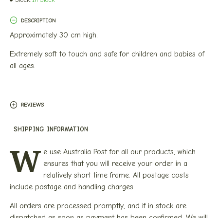
DESCRIPTION
Approximately 30 cm high.
Extremely soft to touch and safe for children and babies of
all ages.
REVIEWS
SHIPPING INFORMATION
W
e use Australia Post for all our products, which
ensures that you will receive your order in a
relatively short time frame. All postage costs
include postage and handling charges.
All orders are processed promptly, and if in stock are
dispatched as soon as payment has been confirmed. We will