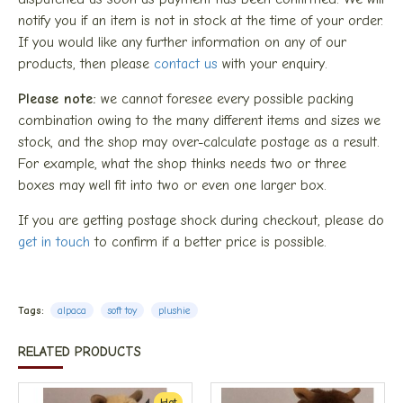
notify you if an item is not in stock at the time of your order.
If you would like any further information on any of our
products, then please
contact us
with your enquiry.
Please note:
we cannot foresee every possible packing
combination owing to the many different items and sizes we
stock, and the shop may over-calculate postage as a result.
For example, what the shop thinks needs two or three
boxes may well fit into two or even one larger box.
If you are getting postage shock during checkout, please do
get in touch
to confirm if a better price is possible.
Tags:
alpaca
soft toy
plushie
RELATED PRODUCTS
Hot