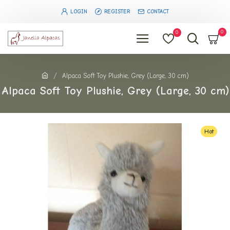
LOGIN
REGISTER
CONTACT
0
0
Alpaca Soft Toy Plushie, Grey (Large, 30 cm)
Alpaca Soft Toy Plushie, Grey (Large, 30 cm)
Hot