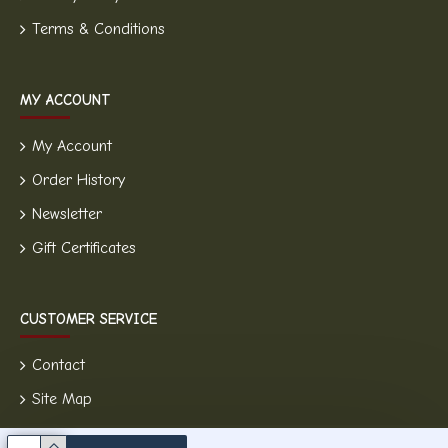
Terms & Conditions
MY ACCOUNT
My Account
Order History
Newsletter
Gift Certificates
CUSTOMER SERVICE
Contact
Site Map