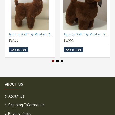
Alpaca Soft Toy Plushie, Brown (Large, 30 cm)
Alpaca Soft Toy Plushie, Brown (Small, 20 cm)
$24.00
$17.00
Add to Cart
Add to Cart
ABOUT US
About Us
Shipping Information
Privacy Policy