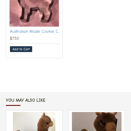
Australian Made Cookie Cutter Huacaya With Recipes
$7.50
Add to Cart
YOU MAY ALSO LIKE