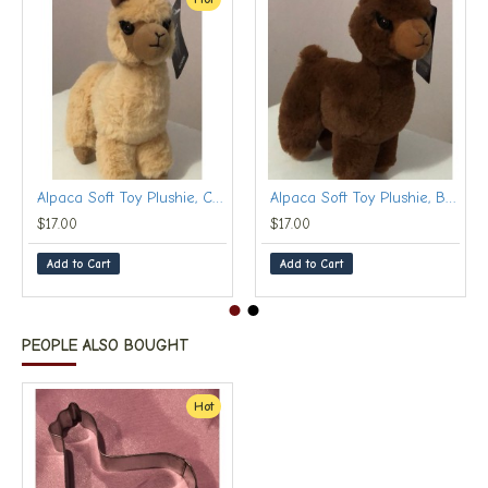
Alpaca Soft Toy Plushie, Cream (Small, 20 cm)
Alpaca Soft Toy Plushie, Brown (Small, 20 cm)
$17.00
$17.00
Add to Cart
Add to Cart
PEOPLE ALSO BOUGHT
Hot