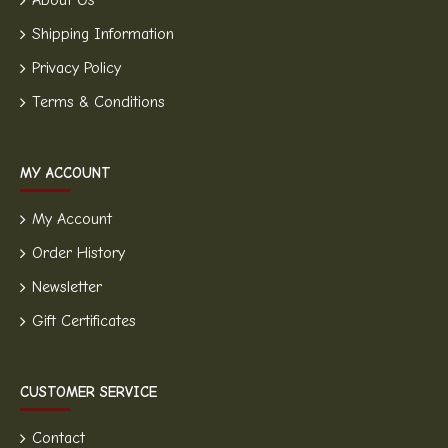
About Us
Shipping Information
Privacy Policy
Terms & Conditions
MY ACCOUNT
My Account
Order History
Newsletter
Gift Certificates
CUSTOMER SERVICE
Contact