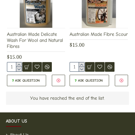
Australian Made Delicate
Australian Made Fibre Scour
Wash For Wool and Natural
$15.00
Fibres
$15.00
ASK QUESTION
ASK QUESTION
You have reached the end of the list.
ABOUT US