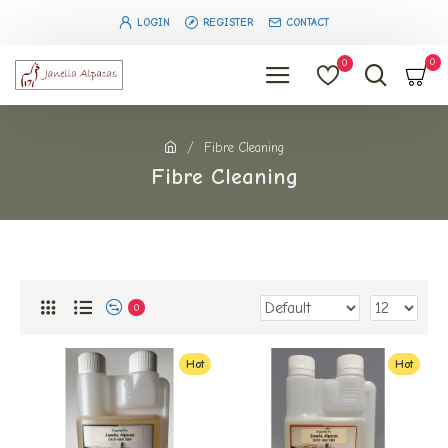
LOGIN
REGISTER
CONTACT
0
0
Fibre Cleaning
Fibre Cleaning
0
Hot
Hot