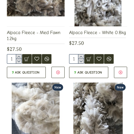
Alpaca Fleece - Med Fawn
Alpaca Fleece - White 0.8kg
1.2kg
$27.50
$27.50
ASK QUESTION
ASK QUESTION
New
New