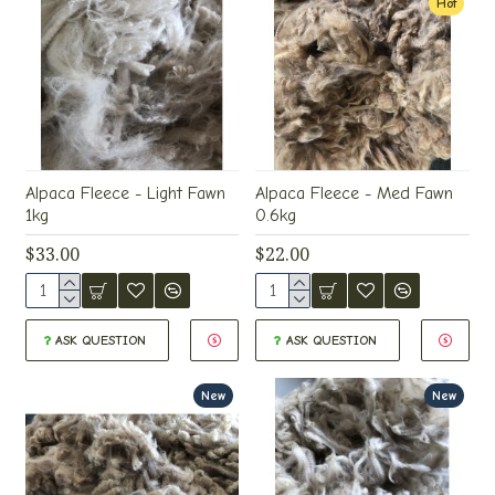
Hot
Alpaca Fleece - Light Fawn
Alpaca Fleece - Med Fawn
1kg
0.6kg
$33.00
$22.00
ASK QUESTION
ASK QUESTION
New
New