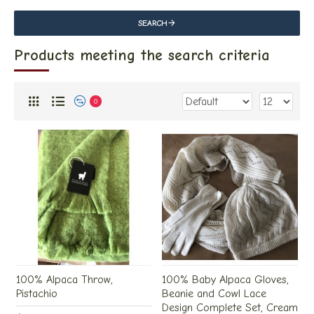
SEARCH
Products meeting the search criteria
0
100% Alpaca Throw,
100% Baby Alpaca Gloves,
Pistachio
Beanie and Cowl Lace
Design Complete Set, Cream