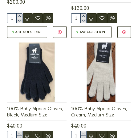
$200.00
$120.00
ASK QUESTION
ASK QUESTION
100% Baby Alpaca Gloves,
100% Baby Alpaca Gloves,
Black, Medium Size
Cream, Medium Size
$40.00
$40.00