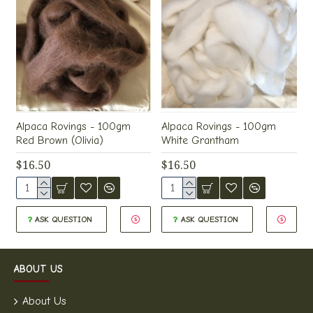
Alpaca Rovings - 100gm
Alpaca Rovings - 100gm
Red Brown (Olivia)
White Grantham
$16.50
$16.50
ASK QUESTION
ASK QUESTION
ABOUT US
About Us