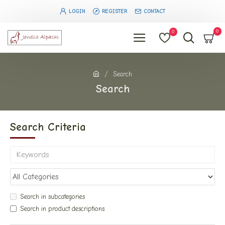
LOGIN
REGISTER
CONTACT
0
0
Search
Search
Search Criteria
Search in subcategories
Search in product descriptions