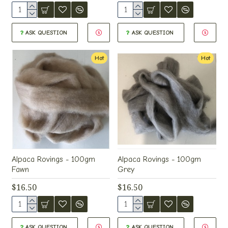
ASK QUESTION
ASK QUESTION
Hot
Hot
Alpaca Rovings - 100gm
Alpaca Rovings - 100gm
Fawn
Grey
$16.50
$16.50
ASK QUESTION
ASK QUESTION