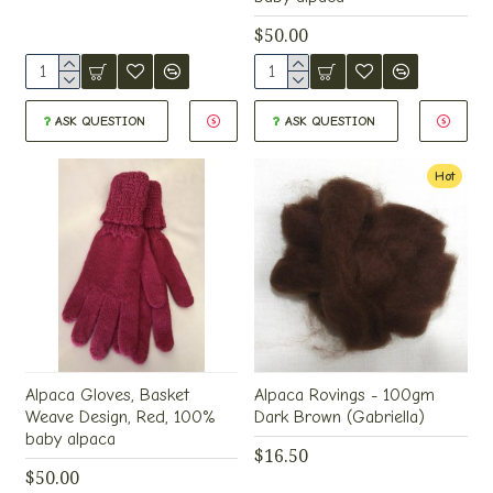
$50.00
ASK QUESTION
ASK QUESTION
Hot
Alpaca Gloves, Basket
Alpaca Rovings - 100gm
Weave Design, Red, 100%
Dark Brown (Gabriella)
baby alpaca
$16.50
$50.00