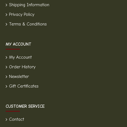
Shipping Information
Privacy Policy
Terms & Conditions
MY ACCOUNT
My Account
Order History
Newsletter
Gift Certificates
CUSTOMER SERVICE
Contact