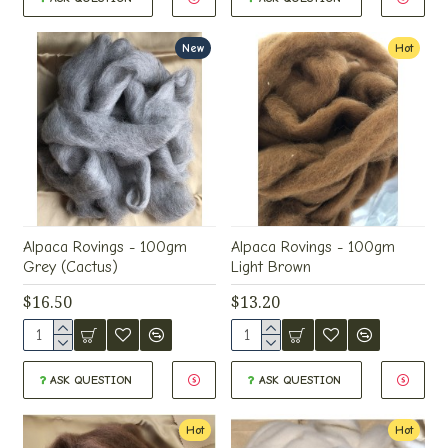
New
Hot
Alpaca Rovings - 100gm
Alpaca Rovings - 100gm
Grey (Cactus)
Light Brown
$16.50
$13.20
ASK QUESTION
ASK QUESTION
Hot
Hot