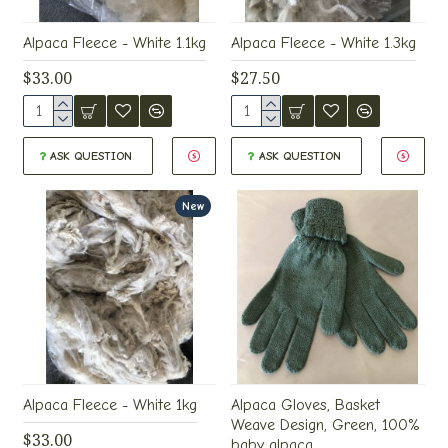
Alpaca Fleece - White 1.1kg
Alpaca Fleece - White 1.3kg
$33.00
$27.50
ASK QUESTION
ASK QUESTION
New
Alpaca Fleece - White 1kg
Alpaca Gloves, Basket
Weave Design, Green, 100%
$33.00
baby alpaca