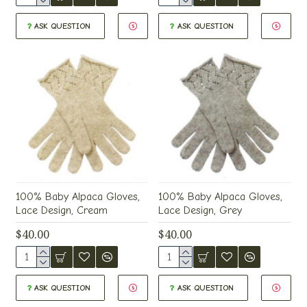
ASK QUESTION
ASK QUESTION
100% Baby Alpaca Gloves,
100% Baby Alpaca Gloves,
Lace Design, Cream
Lace Design, Grey
$40.00
$40.00
ASK QUESTION
ASK QUESTION