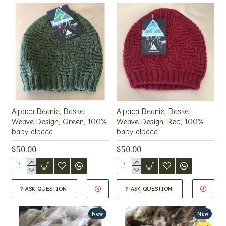
Alpaca Beanie, Basket
Alpaca Beanie, Basket
Weave Design, Green, 100%
Weave Design, Red, 100%
baby alpaca
baby alpaca
$50.00
$50.00
ASK QUESTION
ASK QUESTION
New
New